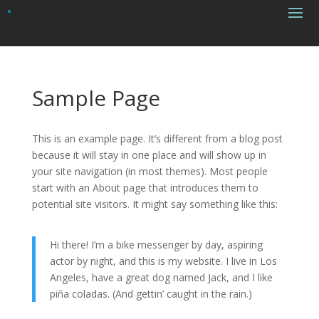
Sample Page
This is an example page. It’s different from a blog post
because it will stay in one place and will show up in
your site navigation (in most themes). Most people
start with an About page that introduces them to
potential site visitors. It might say something like this:
Hi there! I’m a bike messenger by day, aspiring
actor by night, and this is my website. I live in Los
Angeles, have a great dog named Jack, and I like
piña coladas. (And gettin’ caught in the rain.)