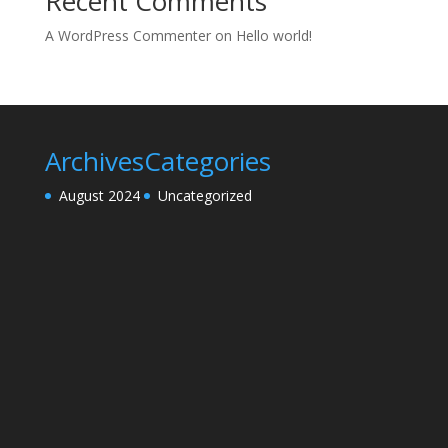
Recent Comments
A WordPress Commenter
on
Hello world!
Archives
Categories
August 2024
Uncategorized