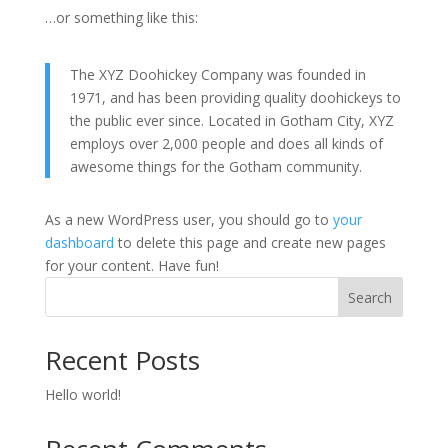
…or something like this:
The XYZ Doohickey Company was founded in
1971, and has been providing quality doohickeys to
the public ever since. Located in Gotham City, XYZ
employs over 2,000 people and does all kinds of
awesome things for the Gotham community.
As a new WordPress user, you should go to
your
dashboard
to delete this page and create new pages
for your content. Have fun!
Search
Recent Posts
Hello world!